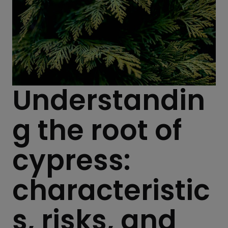
Understandin
g the root of
cypress:
characteristic
s, risks, and