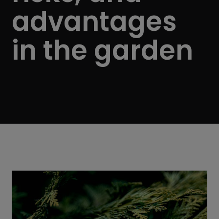
advantages
in the garden