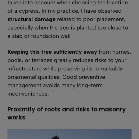
taken into account when choosing the location
of a cypress. In my practice, I have observed
structural damage
related to poor placement,
especially when the tree is planted too close to
a slab or foundation wall.
Keeping this tree sufficiently away
from homes,
pools, or terraces greatly reduces risks to your
infrastructure while preserving its remarkable
ornamental qualities. Good preventive
management avoids many long-term
inconveniences.
Proximity of roots and risks to masonry
works