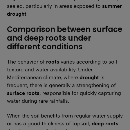
sealed, particularly in areas exposed to
summer
drought
.
Comparison between surface
and deep roots under
different conditions
The behavior of
roots
varies according to soil
texture and water availability. Under
Mediterranean climate, where
drought
is
frequent, there is generally a strengthening of
surface roots
, responsible for quickly capturing
water during rare rainfalls.
When the soil benefits from regular water supply
or has a good thickness of topsoil,
deep roots