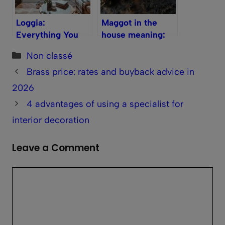
Loggia:
Maggot in the
Everything You
house meaning:
Need to Know
what its presence
Categories
Non classé
reveals and how
to react
Brass price: rates and buyback advice in
2026
4 advantages of using a specialist for
interior decoration
Leave a Comment
Comment