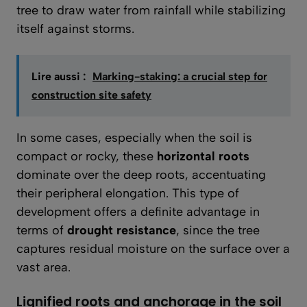
tree to draw water from rainfall while stabilizing
itself against storms.
Lire aussi :
Marking-staking: a crucial step for
construction site safety
In some cases, especially when the soil is
compact or rocky, these
horizontal roots
dominate over the deep roots, accentuating
their peripheral elongation. This type of
development offers a definite advantage in
terms of
drought resistance
, since the tree
captures residual moisture on the surface over a
vast area.
Lignified roots and anchorage in the soil