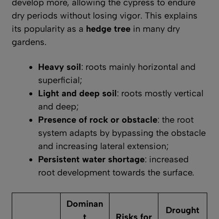
develop more, allowing the cypress to endure
dry periods without losing vigor. This explains
its popularity as a
hedge tree
in many dry
gardens.
Heavy soil
: roots mainly horizontal and
superficial;
Light and deep soil
: roots mostly vertical
and deep;
Presence of rock or obstacle
: the root
system adapts by bypassing the obstacle
and increasing lateral extension;
Persistent water shortage
: increased
root development towards the surface.
Dominan
Drought
t
Risks for