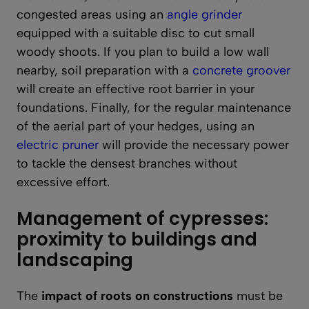
congested areas using an
angle grinder
equipped with a suitable disc to cut small
woody shoots. If you plan to build a low wall
nearby, soil preparation with a
concrete groover
will create an effective root barrier in your
foundations. Finally, for the regular maintenance
of the aerial part of your hedges, using an
electric pruner
will provide the necessary power
to tackle the densest branches without
excessive effort.
Management of cypresses:
proximity to buildings and
landscaping
The
impact of roots on constructions
must be