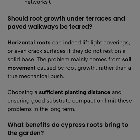
networks).
Should root growth under terraces and
paved walkways be feared?
Horizontal roots
can indeed lift light coverings,
or even crack surfaces if they do not rest on a
solid base. The problem mainly comes from
soil
movement
caused by root growth, rather than a
true mechanical push.
Choosing a
sufficient planting distance
and
ensuring good substrate compaction limit these
problems in the long term.
What benefits do cypress roots bring to
the garden?