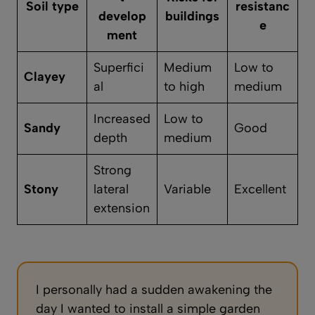
Soil type
resistanc
develop
buildings
e
ment
Superfici
Medium
Low to
Clayey
al
to high
medium
Increased
Low to
Sandy
Good
depth
medium
Strong
Stony
lateral
Variable
Excellent
extension
I personally had a sudden awakening the
day I wanted to install a simple garden