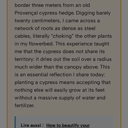
border three meters from an old
Provençal cypress hedge. Digging barely
twenty centimeters, I came across a
network of roots as dense as steel
cables, literally “choking” the other plants
in my flowerbed. This experience taught
me that the cypress does not share its
territory: it dries out the soil over a radius
much wider than the canopy above. This
is an essential reflection I share today:
planting a cypress means accepting that
nothing else will easily grow at its feet
without a massive supply of water and
fertilizer.
Lire aussi :
How to beautify your