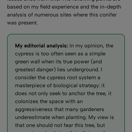
based on my field experience and the in-depth
analysis of numerous sites where this conifer
was present.
My editorial analysis:
In my opinion, the
cypress is too often seen as a simple
green wall when its true power (and
greatest danger) lies underground. I
consider the cypress root system a
masterpiece of biological strategy: it
does not only seek to anchor the tree, it
colonizes the space with an
aggressiveness that many gardeners
underestimate when planting. My view is
that one should not fear this tree, but