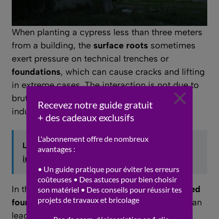
When planting a cypress less than three meters
from a building, the
surface roots
sometimes
exert pressure on technical trenches or
foundations
, which can cause cracks and lifting
in extreme cases. The interaction is not due to
brute force but rather to ground movements
induced by water uptake and root growth.
Lire aussi :
DIY home decor: creative
inspirations
In the absence of a protective curb or
adapted
foundations
, the
lateral extension of roots
can
lead to costly damage. To prevent this, it is