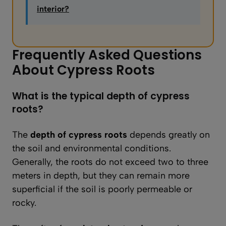
interior?
Frequently Asked Questions
About Cypress Roots
What is the typical depth of cypress
roots?
The
depth of cypress roots
depends greatly on
the soil and environmental conditions.
Generally, the roots do not exceed two to three
meters in depth, but they can remain more
superficial if the soil is poorly permeable or
rocky.