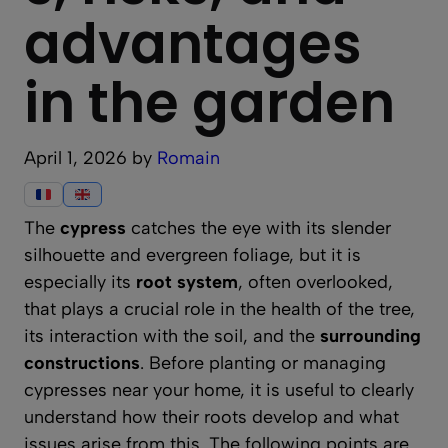
advantages
in the garden
April 1, 2026
by
Romain
The
cypress
catches the eye with its slender
silhouette and evergreen foliage, but it is
especially its
root system
, often overlooked,
that plays a crucial role in the health of the tree,
its interaction with the soil, and the
surrounding
constructions
. Before planting or managing
cypresses near your home, it is useful to clearly
understand how their roots develop and what
issues arise from this. The following points are