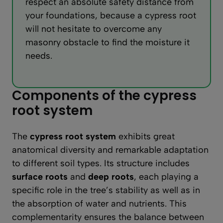
respect an absolute safety distance from
your foundations, because a cypress root
will not hesitate to overcome any
masonry obstacle to find the moisture it
needs.
Components of the cypress
root system
The
cypress root system
exhibits great
anatomical diversity and remarkable adaptation
to different soil types. Its structure includes
surface roots
and
deep roots
, each playing a
specific role in the tree’s stability as well as in
the absorption of water and nutrients. This
complementarity ensures the balance between