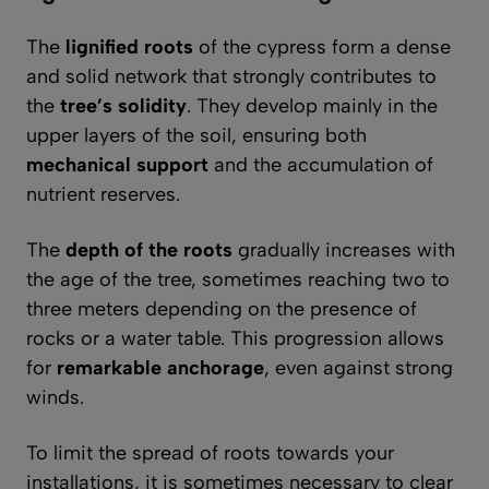
The
lignified roots
of the cypress form a dense
and solid network that strongly contributes to
the
tree’s solidity
. They develop mainly in the
upper layers of the soil, ensuring both
mechanical support
and the accumulation of
nutrient reserves.
The
depth of the roots
gradually increases with
the age of the tree, sometimes reaching two to
three meters depending on the presence of
rocks or a water table. This progression allows
for
remarkable anchorage
, even against strong
winds.
To limit the spread of roots towards your
installations, it is sometimes necessary to clear