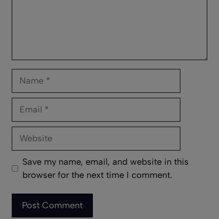
Name
Email
Website
Save my name, email, and website in this
browser for the next time I comment.