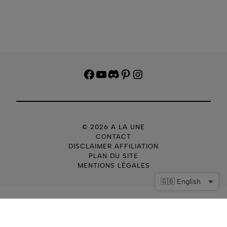
Facebook
YouTube
Discord
Pinterest
Instagram
© 2026 A LA UNE
CONTACT
DISCLAIMER AFFILIATION
PLAN DU SITE
MENTIONS LÉGALES