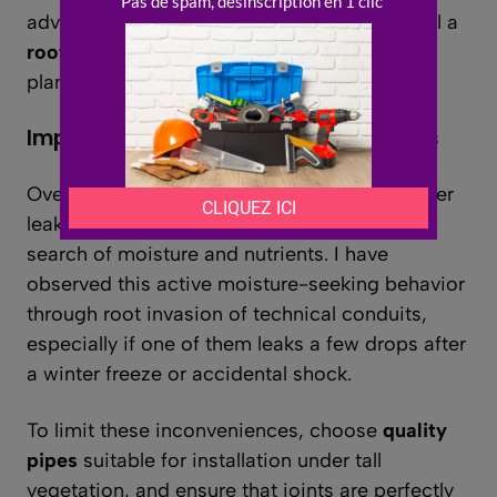
advisable to allow sufficient space and install a
root barrier
, flexible or rigid, at the time of
planting.
Impact of roots on buried installations
Over time,
roots
can detect the slightest water
leak and invade
pipes
or porous drains in
search of moisture and nutrients. I have
observed this active moisture-seeking behavior
through root invasion of technical conduits,
especially if one of them leaks a few drops after
a winter freeze or accidental shock.
To limit these inconveniences, choose
quality
pipes
suitable for installation under tall
vegetation, and ensure that joints are perfectly