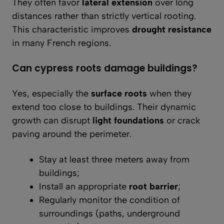
They often favor
lateral extension
over long
distances rather than strictly vertical rooting.
This characteristic improves
drought resistance
in many French regions.
Can cypress roots damage buildings?
Yes, especially the
surface roots
when they
extend too close to buildings. Their dynamic
growth can disrupt
light foundations
or crack
paving around the perimeter.
Stay at least three meters away from
buildings;
Install an appropriate
root barrier
;
Regularly monitor the condition of
surroundings (paths, underground