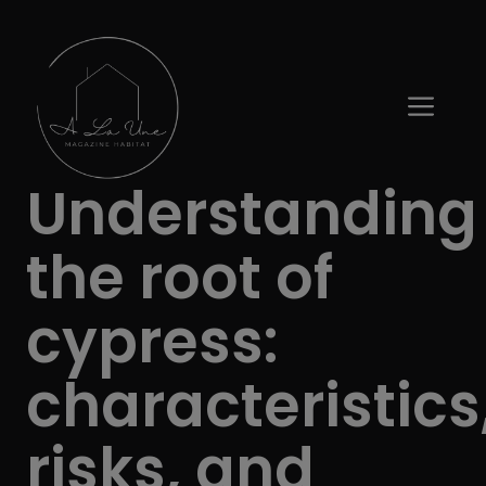
Skip
to
content
ME
Understanding
the root of
cypress:
characteristics
risks, and