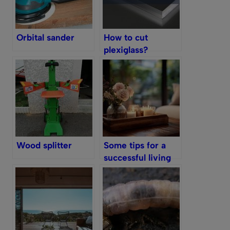
Orbital sander
How to cut
plexiglass?
Wood splitter
Some tips for a
successful living
room decoration