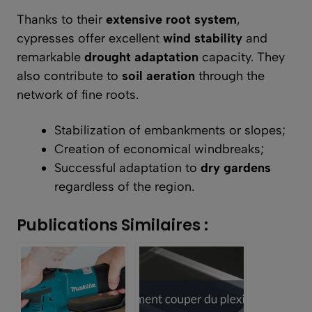
Thanks to their
extensive root system
,
cypresses offer excellent
wind stability
and
remarkable
drought adaptation
capacity. They
also contribute to
soil aeration
through the
network of fine roots.
Stabilization of embankments or slopes;
Creation of economical windbreaks;
Successful adaptation to
dry gardens
regardless of the region.
Publications Similaires :