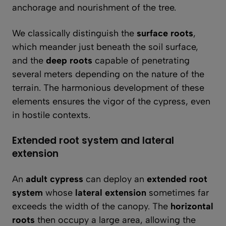
anchorage and nourishment of the tree.
We classically distinguish the
surface roots
,
which meander just beneath the soil surface,
and the
deep roots
capable of penetrating
several meters depending on the nature of the
terrain. The harmonious development of these
elements ensures the vigor of the cypress, even
in hostile contexts.
Extended root system and lateral
extension
An
adult cypress
can deploy an
extended root
system
whose
lateral extension
sometimes far
exceeds the width of the canopy. The
horizontal
roots
then occupy a large area, allowing the